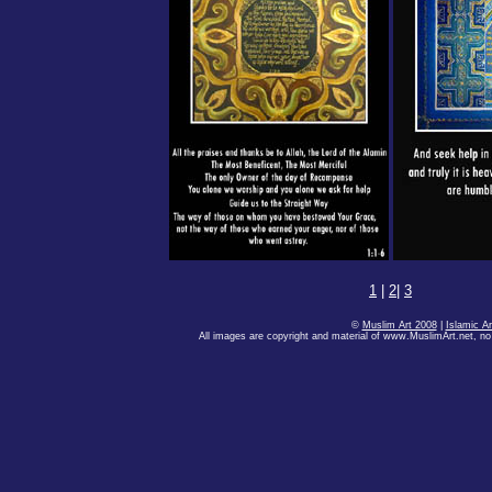
1
|
2
|
3
©
Muslim Art 2008
|
Islamic Ar
All images are copyright and material of www.MuslimArt.net, no