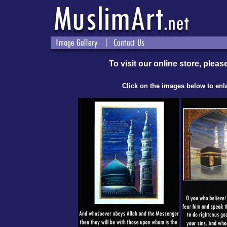
To visit our online store, please
Click on the images below to enl